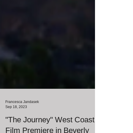
Francesca Jandasek
Sep 18, 2023
"The Journey" West Coast