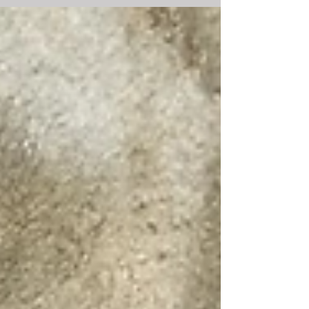
new dance works by Nate Hodges,...