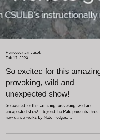
Francesca Jandasek
Feb 17, 2023
So excited for this amazing,
provoking, wild and
unexpected show!
So excited for this amazing, provoking, wild and
unexpected show! "Beyond the Pale presents three