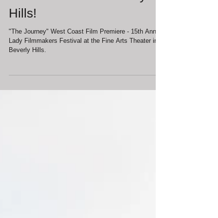
Film Premiere in Beverly
Hills!
"The Journey" West Coast Film Premiere - 15th Annual
Lady Filmmakers Festival at the Fine Arts Theater in
Beverly Hills.