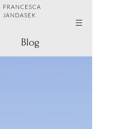
FRANCESCA
JANDASEK
Blog