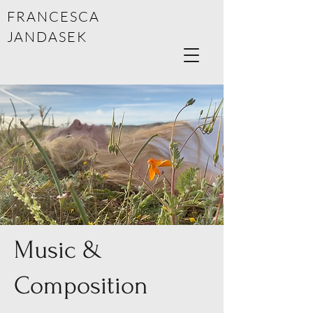
FRANCESCA
JANDASEK
Music &
Composition