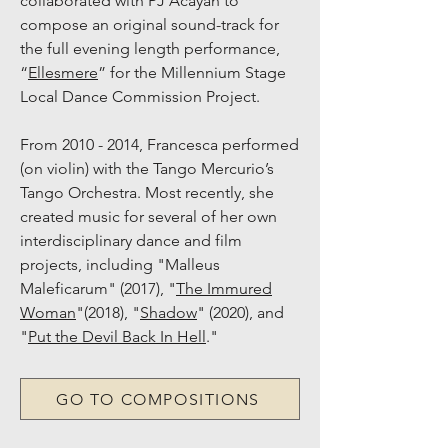
collaborated with PJ Acayan to
compose an original sound-track for
the full e
vening length performance,
“
Ellesmere
” for the Millennium Stage
Local Dance Commission Project.
From
2010 - 2014
, Francesca performed
(on violin) with the Tango Mercurio’s
Tango Orchestra. Most recently, she
created music for several of her own
interdisciplinary dance and film
projects, including "Malleus
Maleficarum" (2017), "
The Immured
Woman
"(2018), "
Shadow
" (2020), and
"
Put the Devil Back In Hell
."
GO TO COMPOSITIONS