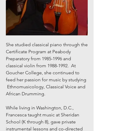
She studied classical piano through the
Certificate Program at Peabody
Preparatory from
1985-1996
and
classical violin from
1988-1992
. At
Goucher College, she continued to
feed her passion for music by studying
Ethnomusicology, Classical Voice and
African Drumming.
While living in Washington, D.C.,
Francesca taught music at Sheridan
School (K through 8), gave private
instrumental lessons and co-directed