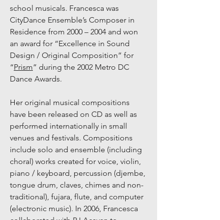
school musicals. Francesca was
CityDance Ensemble’s Composer in
Residence from 2000 – 2004 and won
an award for “Excellence in Sound
Design / Original Composition” for
“
Pr
ism
” during the 2002 Metro DC
Dance Awards.
Her original musical compositions
have been released on CD as well as
performed internationally in small
venues and festivals. Compositions
include solo and ensemble (including
choral) works created for voice, violin,
piano / keyboard, percussion (djembe,
tongue drum, claves, chimes and non-
traditional), fujara, flute, and computer
(electronic music). In 2006, Francesca