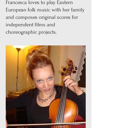
Francesca loves to play Eastern
European folk music with her family
and composes original scores for
independent films and
choreographic projects.