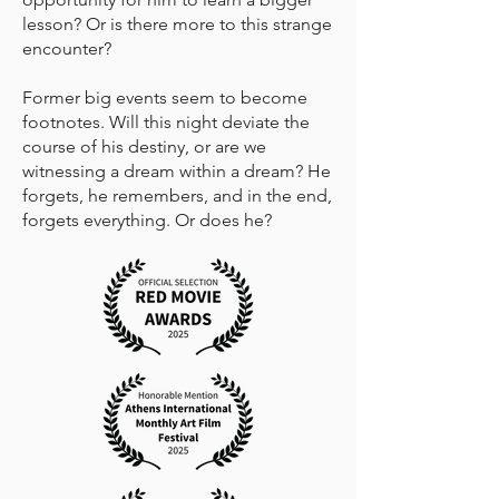
lesson? Or is there more to this strange
encounter?
Former big events seem to become
footnotes. Will this night deviate the
course of his destiny, or are we
witnessing a dream within a dream? He
forgets, he remembers, and in the end,
forgets everything. Or does he?