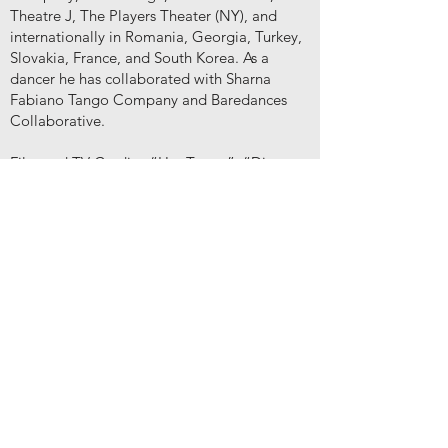
Theatre J, The Players Theater (NY), and
internationally in Romania, Georgia, Turkey,
Slovakia, France, and South Korea. As a
dancer he has collaborated with Sharna
Fabiano Tango Company and Baredances
Collaborative.
Film and TV Credits: “Her Tango”, “Dinner
with the Alchemist”, “Antrum”, “Punks”,
“Double Ecstasy”, “StartUp” (Sony Crackle),
"This is Us" (NBC), "Interior Chinatown"
(Hulu), "Quantum Leap" (NBC),“Great
News” (NBC), “S.W.A.T.” (CBS),
“Sexpectations” (Crisis Lab). He produced
and co-created two feature length films (now
on Amazon Prime), "Her Tango", and
"Golani", and two short films, "Put the Devil
Back in Hell", and "Leeks, Onions, and Pork
Fat".
IM
DB: