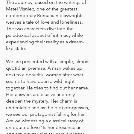
The Journey, based on the writings of
Matei Visniec, one of the greatest
contemporary Romanian playwrights,
weaves a tale of love and loneliness.
The two characters dive into the
paradoxical aspect of intimacy while
experiencing their reality as a dream-
like state.
We are presented with a simple, almost
quotidian premise: A man wakes up
next to a beautiful woman after what
seems to have been a wild night
together. He tries to find out her name.
Her answers are elusive and only
deepen the mystery. Her charm is
undeniable and as the plot progresses,
we see our protagonist falling for her.
Are we witnessing a classical story of
unrequited love? Is her presence an
opportunity for him to learn a bigger