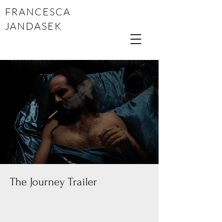
FRANCESCA
JANDASEK
The Journey Trailer