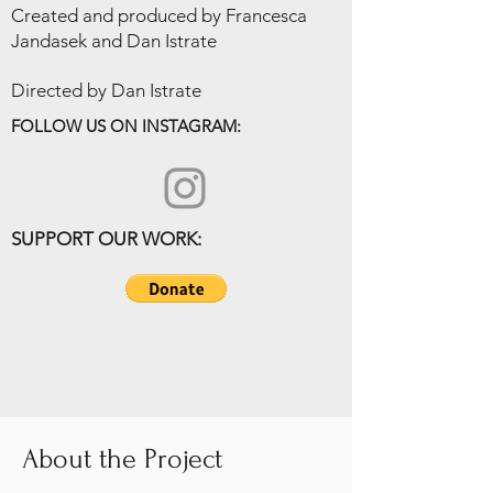
Created and produced by Francesca
Jandasek and Dan Istrate
Directed by Dan Istrate
FOLLOW US ON INSTAGRAM:
SUPPORT OUR WORK:
About the Project