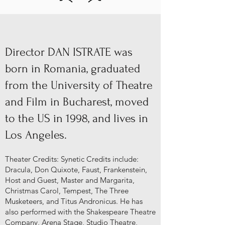
Director DAN ISTRATE was
born in Romania, graduated
from the University of Theatre
and Film in Bucharest, moved
to the US in 1998, and lives in
Los Angeles.
Theater Credits: Synetic Credits include:
Dracula, Don Quixote, Faust, Frankenstein,
Host and Guest, Master and Margarita,
Christmas Carol, Tempest, The Three
Musketeers, and Titus Andronicus. He has
also performed with the Shakespeare Theatre
Company, Arena Stage, Studio Theatre,