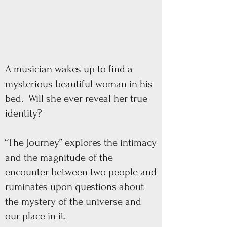
A musician wakes up to find a
mysterious beautiful woman in his
bed. Will she ever reveal her true
identity?
“The Journey” explores the intimacy
and the magnitude of the
encounter between two people and
ruminates upon questions about
the mystery of the universe and
our place in it.