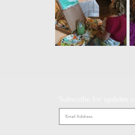
Subscribe for updates on