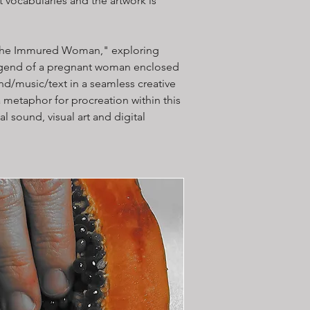
 vocabularies and the artwork is
k, "The Immured Woman," exploring
legend of a pregnant woman enclosed
und/music/text in a seamless creative
 metaphor for procreation within this
l sound, visual art and digital