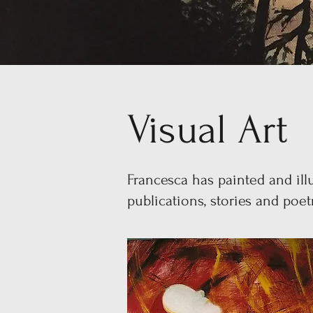
Visual Art
Francesca has painted and illu
publications, stories and poe