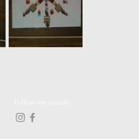
Follow on social: