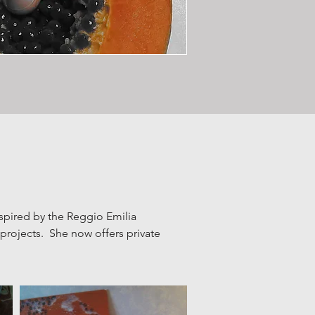
spired by the Reggio Emilia
c projects. Sh
e now offers private