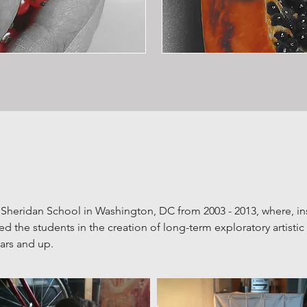
 Sheridan School in Washington, DC from 2003 - 2013, where, in
 the students in the creation of long-term
exploratory artisti
ears and up.