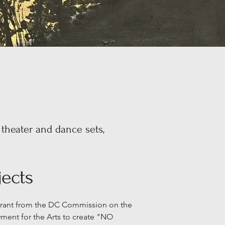
 theater and dance sets,
ects
 Grant from the DC Commission on the
ment for the Arts to create "NO