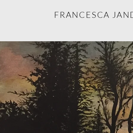
FRANCESCA JAN