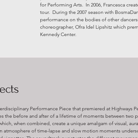
for Performing Arts. In 2006, Francesca create
tour. During the 2007 season with BosmaDan
performance on the bodies of other dancers i
choreographer, Ofra Idel Lipshitz which pre
Kennedy Center.
ects
erdisciplinary Performance Piece
that premiered at Highways P
es the before and after of a lifetime of moments between two
 which, when combined, create​ a unique amalgam of visual, aura
n an atmosphere of time-lapse and slow motion ​moments unde