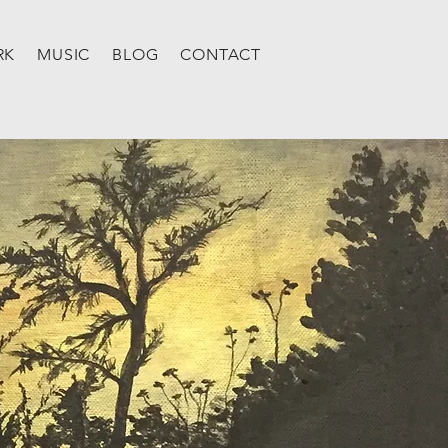
RK
MUSIC
BLOG
CONTACT