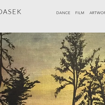
DASEK
DANCE
FILM
ARTWO