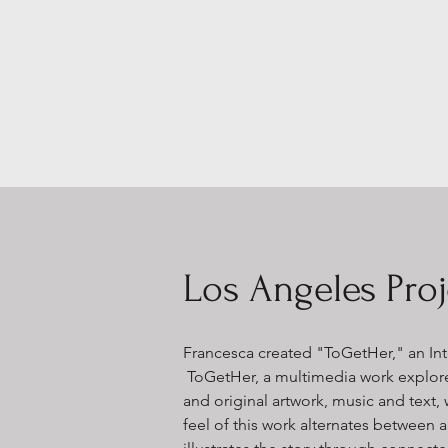
Los Angeles Proj
Francesca created
"ToGetHer," an Int
ToGetHer, a multimedia work explor
and original artwork, music and text,
feel of this work alternates betwee