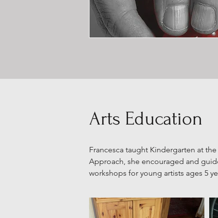
Arts Education
Francesca taught Kindergarten at the
Approach, she encouraged and guided
workshops for young artists ages 5 y