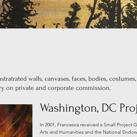
stratrated walls, canvases, faces, bodies, costumes,
try on private and corporate commission.
Washington, DC Proj
In 2001, Francesca received a Small Project
Arts and Humanities and the National Endow