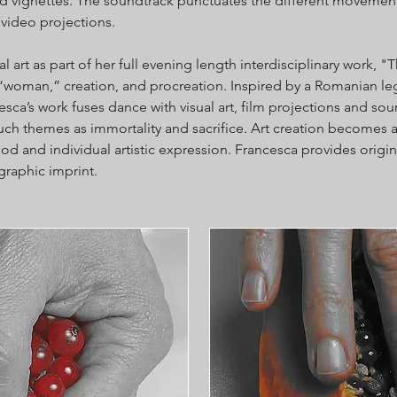
ed vignettes. The sound​track punctuates the different movement
video projections.
al art as part of her full evening length interdisciplinary wor
“woman,” creation, and procreation. Inspired by a Romanian 
esca’s work fuses dance with visual art, film projections and so
ch themes as immortality and sacrifice. Art creation becomes a
d and individual artistic expression. Francesca provides origina
graphic imprint.