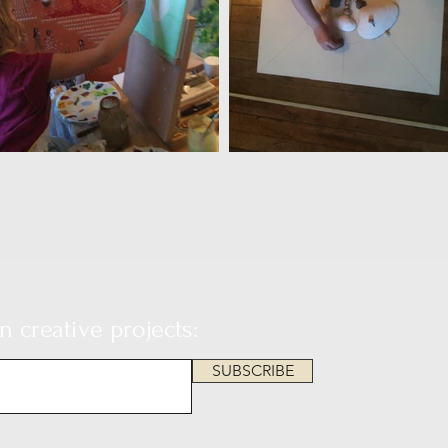
 creative projects:
SUBSCRIBE