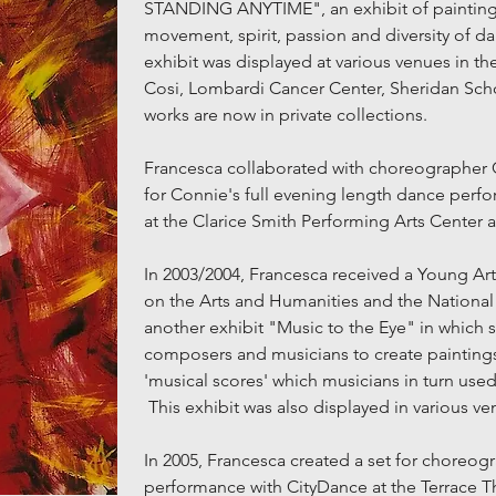
STANDING ANYTIME", an exhibit of paintings
movement, spirit, passion and diversity of d
exhibit was displayed at various venues in th
Cosi, Lombardi Cancer Center, Sheridan Sch
works are now in private collections.
Francesca collaborated with choreographer C
for Connie's full evening length dance perf
at the Clarice Smith Performing Arts Center a
In 2003/2004, Francesca received a Young A
on the Arts and Humanities and the National
another exhibit "Music to the Eye" in which
composers and musicians to create paintings 
'musical scores' which musicians in turn use
This exhibit was also displayed in various ve
In 2005, Francesca created a set for choreogr
performance with CityDance at the Terrace T