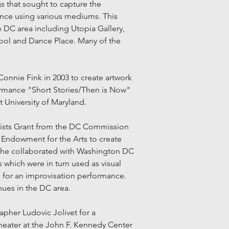
 that sought to capture the
ance using various mediums. This
e DC area including Utopia Gallery,
ool and Dance Place. Many of the
onnie Fink in 2003 to create artwork
ormance "Short Stories/Then is Now"
t University of Maryland.
rtists Grant from the DC Commission
 Endowment for the Arts to create
 she collaborated with Washington DC
which were in turn used as visual
d for an improvisation performance.
nues in the DC area.
apher Ludovic Jolivet for a
heater at the John F. Kennedy Center