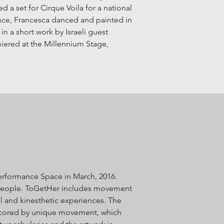
d a set for Cirque Voila for a national
ce, Francesca danced and painted in
n a short work by Israeli guest
miered at the Millennium Stage,
erformance Space in March, 2016.
 people. ToGetHer includes movement
l and kinesthetic experiences​. The
rscored by unique movement, which