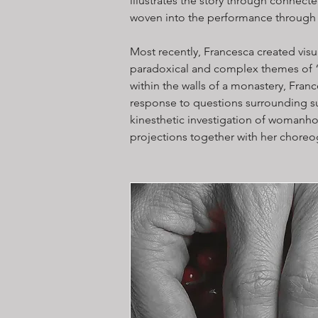
illustrates the story through connect
woven into the performance through 
Most recently, Francesca created visu
paradoxical and complex themes of 
within the walls of a monastery, Franc
response to questions surrounding su
kinesthetic investigation of womanhoo
projections together with her choreo