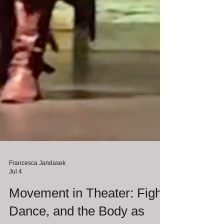
Francesca Jandasek
Jul 4
Movement in Theater: Fight,