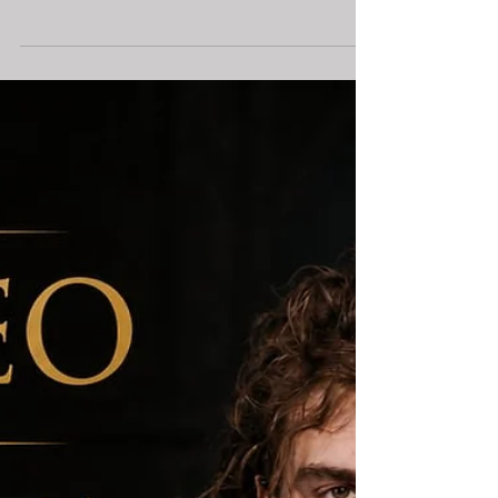
Francesca Jandasek
Jul 2
Movement in Theater: Fight,
Dance, and the Body as
Storytelling / PART 1 — The
Misconception
Fight choreography and dance choreography both tell
stories through the body. But they are not
interchangeable disciplines.