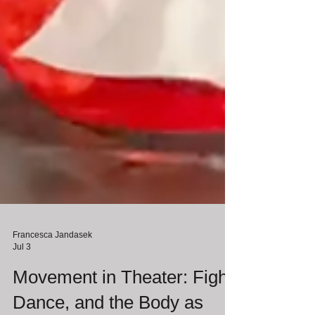
Francesca Jandasek