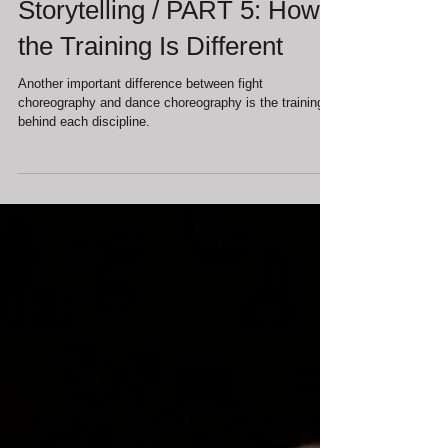
Dance, and the Body as
Storytelling / PART 5: How
the Training Is Different
Another important difference between fight
choreography and dance choreography is the training
behind each discipline.