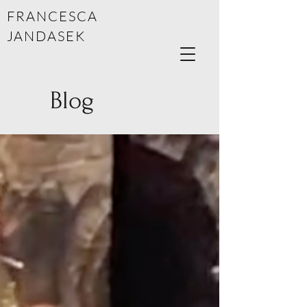
FRANCESCA
JANDASEK
Blog