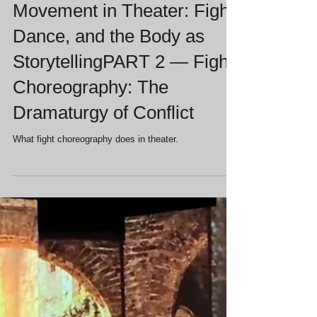
Francesca Jandasek
Jul 2
Movement in Theater: Fight,
Dance, and the Body as
StorytellingPART 2 — Fight
Choreography: The
Dramaturgy of Conflict
What fight choreography does in theater.