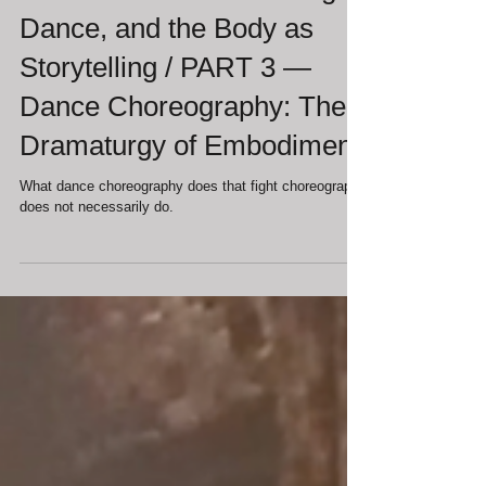
Francesca Jandasek
Jul 2
Movement in Theater: Fight,
Dance, and the Body as
Storytelling / PART 3 —
Dance Choreography: The
Dramaturgy of Embodiment
What dance choreography does that fight choreography
does not necessarily do.