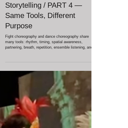
Jul 3
Movement in Theater: Fight,
Dance, and the Body as
Storytelling / PART 4 —
Same Tools, Different
Purpose
Fight choreography and dance choreography share
many tools: rhythm, timing, spatial awareness,
partnering, breath, repetition, ensemble listening, and
trust. This is why they can appear similar from the
outside. But the purpose of those tools is different.