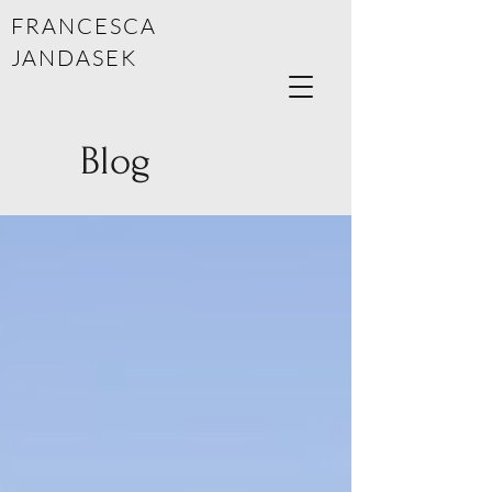
FRANCESCA
JANDASEK
Blog