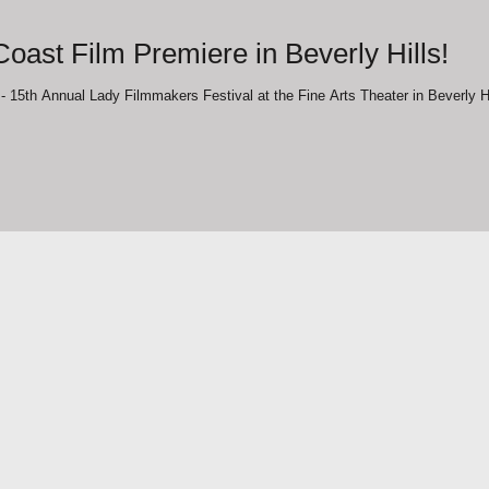
oast Film Premiere in Beverly Hills!
"The Journey" West Coast Film Premiere - 15th Annual Lady Filmmakers Festival at the Fi