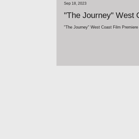
Sep 18, 2023
"The Journey" West C