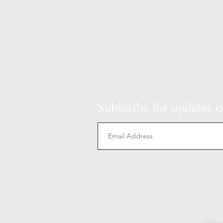
Subscribe for updates on
All te