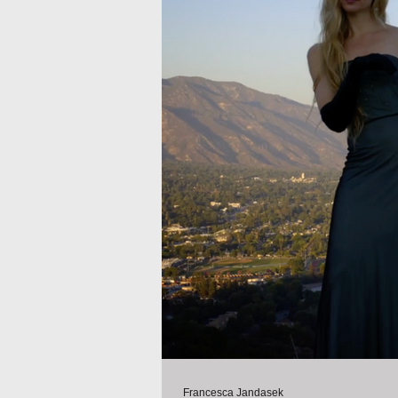
Francesca Jandasek