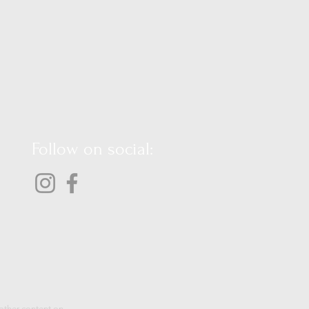
Follow on social:
 other content on