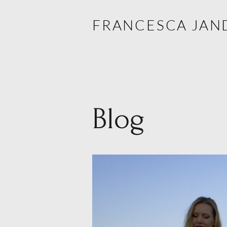
FRANCESCA JAN
Blog