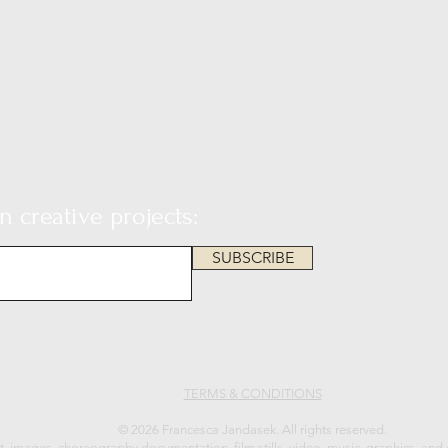
 creative projects:
SUBSCRIBE
TERMS & CONDITIONS
© 2026 Francesca Jandasek. All rights reserved.
xt, images, choreography documentation, film stills, video, music, graphics, and