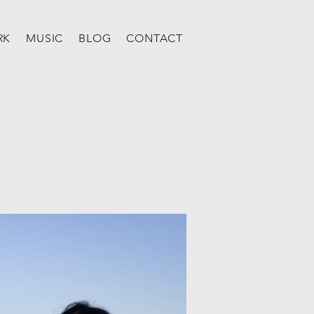
RK
MUSIC
BLOG
CONTACT