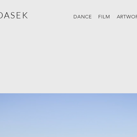
DASEK
DANCE
FILM
ARTWO