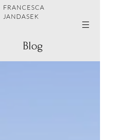
FRANCESCA
JANDASEK
Blog