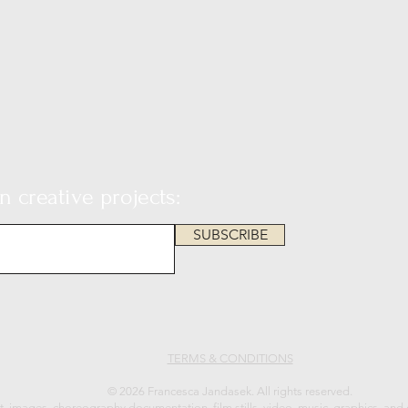
 creative projects:
SUBSCRIBE
TERMS & CONDITIONS
© 2026 Francesca Jandasek. All rights reserved.
xt, images, choreography documentation, film stills, video, music, graphics, and