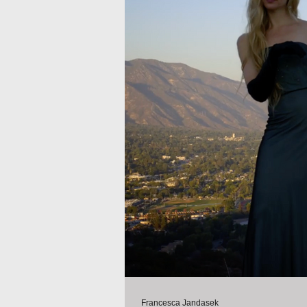
Francesca Jandasek