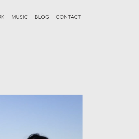
RK
MUSIC
BLOG
CONTACT