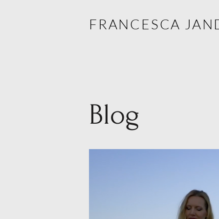
FRANCESCA JAN
Blog