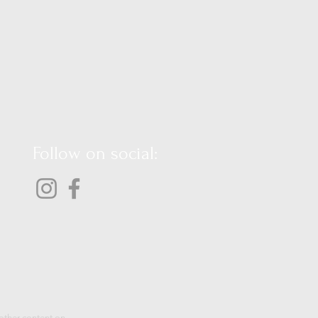
Follow on social:
 other content on