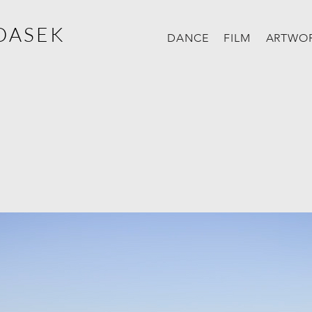
DASEK
DANCE
FILM
ARTWO