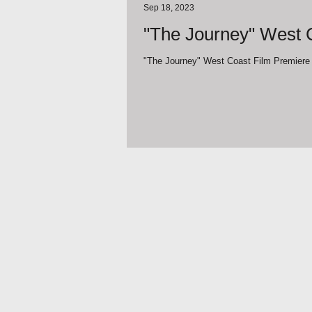
Sep 18, 2023
"The Journey" West C