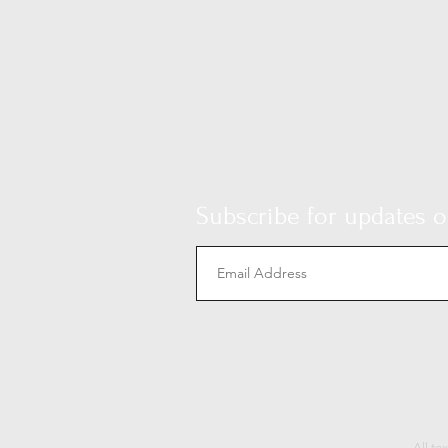
Subscribe for updates on
All te