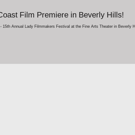
oast Film Premiere in Beverly Hills!
"The Journey" West Coast Film Premiere - 15th Annual Lady Filmmakers Festival at the Fi