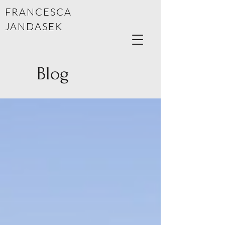
FRANCESCA
JANDASEK
Blog