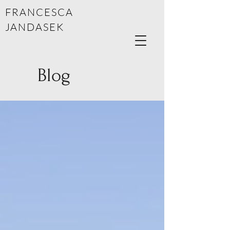
FRANCESCA
JANDASEK
Blog