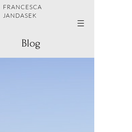
FRANCESCA
JANDASEK
Blog