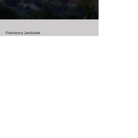
Francesca Jandasek
Sep 18, 2023
"The Journey" West Coast
Film Premiere in Beverly
Hills!
"The Journey" West Coast Film Premiere - 15th Annual
Lady Filmmakers Festival at the Fine Arts Theater in
Beverly Hills.