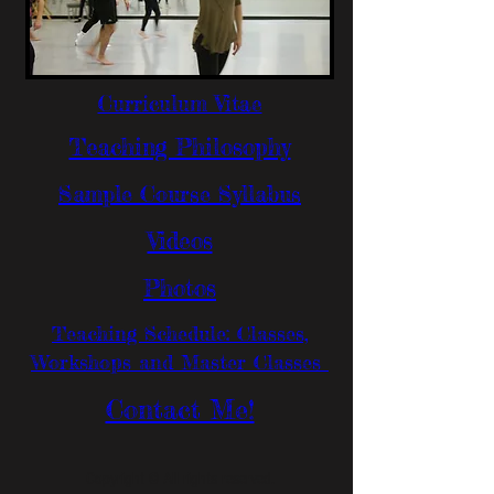
Curriculum Vitae
Teaching Philosophy
Sample Course Syllabus
Videos
Photos
Teaching Schedule: Classes,
Workshops and Master Classes
Contact Me!
Copyright © All rights reserved.