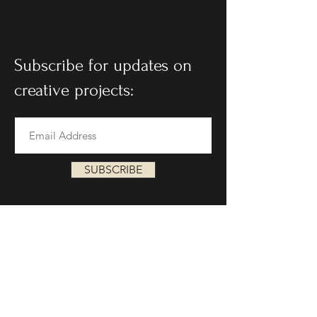
Subscribe for updates on
creative projects:
SUBSCRIBE
Follow on social: