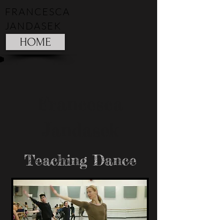
FRANCESCA
JANDASEK
HOME
Francesca
Jandasek
Teaching Dance