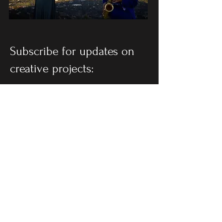
Subscribe for updates on
creative projects:
SUBSCRIBE
Follow on social: