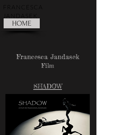
FRANCESCA
JANDASEK
HOME
Francesca Jandasek
Film
SHADOW