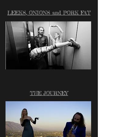
LEEKS, ONIONS and PORK FAT
THE JOURNEY