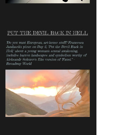
PUT THE DEVIL BACK IN HELL
"Do you want European, art-house stuff? Francesca
Jandasek's piece on Day 2, "Put the Devil Back in
Hell," about a young woman's sexual awakening,
includes barren landscapes and symbolism worthy of
Aleksandr Sokurov's film version of "Faust."" -
Broadway World