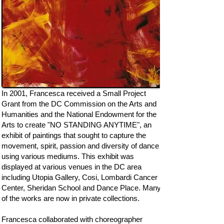
In 2001, Francesca received a Small Project
Grant from the DC Commission on the Arts and
Humanities and the National Endowment for the
Arts to create "NO STANDING ANYTIME", an
exhibit of paintings that sought to capture the
movement, spirit, passion and diversity of dance
using various mediums. This exhibit was
displayed at various venues in the DC area
including Utopia Gallery, Cosi, Lombardi Cancer
Center, Sheridan School and Dance Place. Many
of the works are now in private collections.
Francesca collaborated with choreographer