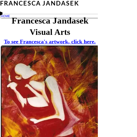
FRANCESCA JANDASEK
HOME
Francesca Jandasek
Visual Arts
To see Francesca's artwork, click here.