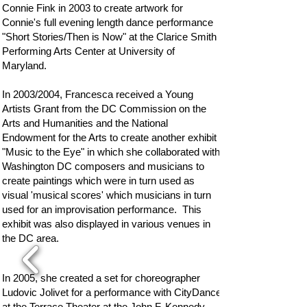
Connie Fink in 2003 to create artwork for
Connie's full evening length dance performance
"Short Stories/Then is Now" at the Clarice Smith
Performing Arts Center at University of
Maryland.
In 2003/2004, Francesca received a Young
Artists Grant from the DC Commission on the
Arts and Humanities and the National
Endowment for the Arts to create another exhibit
"Music to the Eye" in which she collaborated with
Washington DC composers and musicians to
create paintings which were in turn used as
visual 'musical scores' which musicians in turn
used for an improvisation performance. This
exhibit was also displayed in various venues in
the DC area.
In 2005, she created a set for choreographer
Ludovic Jolivet for a performance with CityDance
at the Terrace Theater at the John F. Kennedy