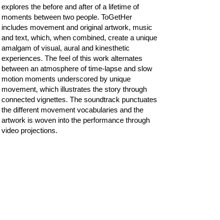
explores the before and after of a lifetime of
moments between two people. ToGetHer
includes movement and original artwork, music
and text, which, when combined, create​ a unique
amalgam of visual, aural and kinesthetic
experiences​. The feel of this work alternates
between an atmosphere of time-lapse and slow
motion ​moments underscored by unique
movement, which illustrates the story through
connected vignettes. The sound​track punctuates
the different movement vocabularies and the
artwork is woven into the performance through
video projections.
Most recently, Francesca created visual art as
part of her full evening length interdisciplinary
work, "The Immured Woman," exploring
paradoxical and complex themes of “woman,”
creation, and procreation. Inspired by a
Romanian legend of a pregnant woman enclosed
within the walls of a monastery, Francesca’s