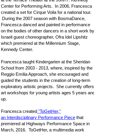
Center for Performing Arts. In 2006, Francesca
created a set for Cirque Voila for a national tour.
During the 2007 season with BosmaDance,
Francesca danced and painted in performance
on the bodies of other dancers in a short work by
Israeli guest choreographer, Ofra Idel Lipshitz
which premiered at the Millennium Stage,
Kennedy Center.
Francesca taught Kindergarten at the Sheridan
School from
2003 - 2013
, where, inspired by the
Reggio Emilia Approach, she encouraged and
guided the students in the creation of long-term
exploratory artistic projects. She currently offers
art workshops for young artists ages 5 years and
up.
Francesca created
"ToGetHer,"
an Interdisciplinary Performance Piece
that
premiered at Highways Performance Space in
March, 2016. ToGetHer, a multimedia work