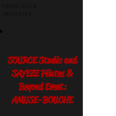
FRANCESCA
JANDASEK
YOU ARE INVITED!
SOURCE Studio and
SAYEZZ Pilates &
Beyond Event:
AMUSE-BOUCHE
Come get a taste of