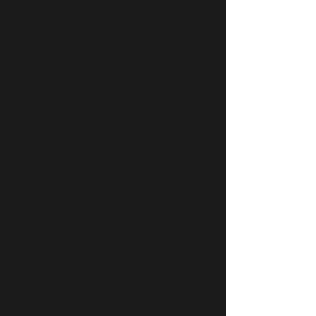
9:00 - 10:00 pm: Eat, drink and be
merry!
Participant will get:
Class
Piece of Something Delicious
One Drink (Alcoholic and Non-
Alcoholic available)
And Access to Exclusive Deals on
Private Training
(We cannot guarantee that all dietary
needs will be accommodated.)
Special for this Event: Buy one, get
one FREE - buy one private Pilates
or Gyrotonic session and receive a
gift certificate for a FREE private
session for a friend or family
member! (That's an $80 gift!). Limit 3.
As always, we offer our Intro-Pack - 3
sessions of private Pilates or