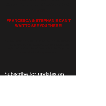
Gyrotonic (or a combination of both)
for $150.
FRANCESCA & STEPHANIE CAN'T
WAIT TO SEE YOU THERE!
GYROTONIC®, GYROTONER®, GYROKINESIS®
and GYROTONIC EXPANSION SYSTEM® are
registered trademarks of Gyrotonic Sales Corp and
are used with their permission.
Subscribe for updates on
creative projects: