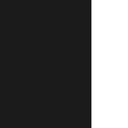
Exercise
,
GYROKINESIS®
a taste of
Pilates Mat
,
and a taste of some
delicious
goodies
!
Friday, April 17th
7:30 pm to 10 pm
Admission Fee: $5.00
Space is limited to 10
Participants! Reserve your spot now,
HERE.
(Your receipt is your ticket, please
bring it with you. Pay with paypal or
credit card. No refunds)
Schedule:
7:30 pm: Welcome!
8:00 - 9:00 pm: Class!